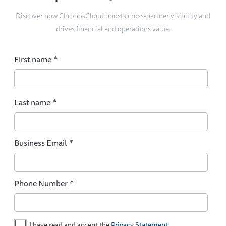
Discover how ChronosCloud boosts cross-partner visibility and
drives financial and operations value.
First name
*
Last name
*
Business Email
*
Phone Number
*
I have read and accept the
Privacy Statement
.