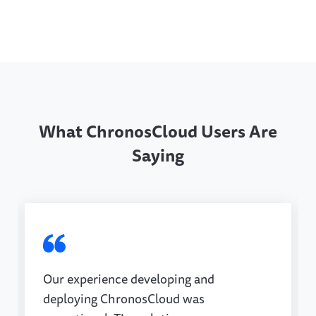
What ChronosCloud Users Are
Saying
Our experience developing and
deploying ChronosCloud was