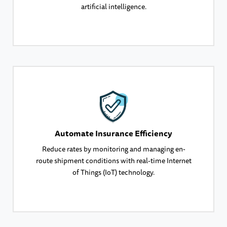
artificial intelligence.
Automate Insurance Efficiency
Reduce rates by monitoring and managing en-
route shipment conditions with real-time Internet
of Things (IoT) technology.