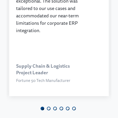
exceptional. The solution was
tailored to our use cases and
accommodated our near-term
limitations for corporate ERP
integration.
Supply Chain & Logistics
Project Leader
Fortune 50 Tech Manufacturer