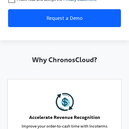
Why ChronosCloud?
Accelerate Revenue Recognition
Improve your order-to-cash time with Incoterms