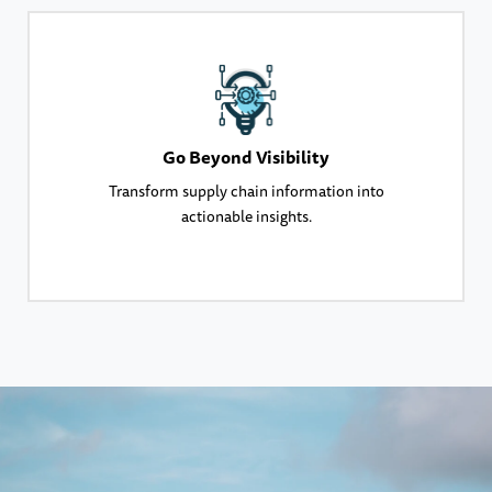
Go Beyond Visibility
Transform supply chain information into
actionable insights.