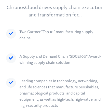
ChronosCloud drives supply chain execution
and transformation for...
Two Gartner "Top 10" manufacturing supply
chains
A Supply and Demand Chain "SDCE100" Award-
winning supply chain solution
Leading companies in technology, networking,
and life sciences that manufacture perishables,
pharmacological products, and capital
equipment, as well as high-tech, high-value, and
high-security products