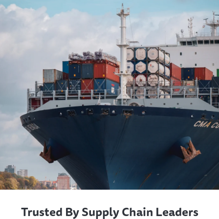
Trusted By Supply Chain Leaders