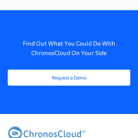
Find Out What You Could Do With
ChronosCloud On Your Side
Request a Demo