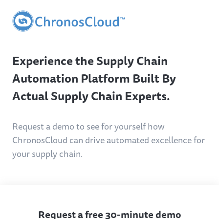
Experience the Supply Chain
Automation Platform Built By
Actual Supply Chain Experts.
Request a demo to see for yourself how
ChronosCloud can drive automated excellence for
your supply chain.
Request a free 30-minute demo