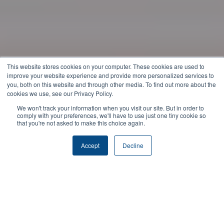
This website stores cookies on your computer. These cookies are used to
improve your website experience and provide more personalized services to
you, both on this website and through other media. To find out more about the
cookies we use, see our Privacy Policy.
We won't track your information when you visit our site. But in order to
comply with your preferences, we'll have to use just one tiny cookie so
that you're not asked to make this choice again.
Accept
Decline