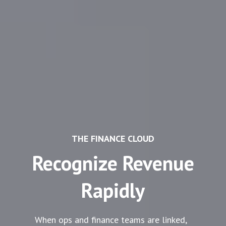
THE FINANCE CLOUD
Recognize Revenue
Rapidly
When ops and finance teams are linked,