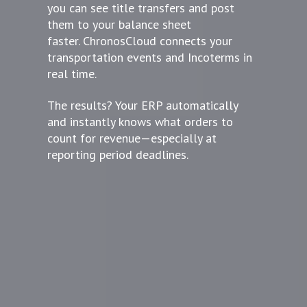
you can see title transfers and post
them to your balance sheet
faster. ChronosCloud connects your
transportation events and Incoterms in
real time.
The results? Your ERP automatically
and instantly knows what orders to
count for revenue—especially at
reporting period deadlines.