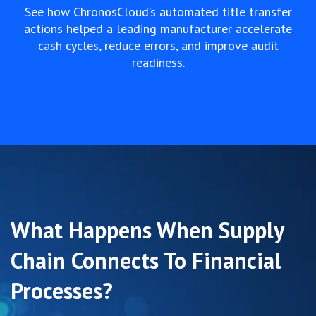
See how ChronosCloud’s automated title transfer
actions helped a leading manufacturer accelerate
cash cycles, reduce errors, and improve audit
readiness.
What Happens When Supply
Chain Connects To Financial
Processes?