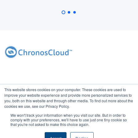
This website stores cookies on your computer. These cookies are used to
improve your website experience and provide more personalized services to
you, both on this website and through other media. To find out more about the
cookies we use, see our Privacy Policy.
We won't track your information when you visit our site. But in order to
2026 Copyright ChronosCloud, Inc. All rights reserved. Access of this
comply with your preferences, we'll have to use just one tiny cookie so
website indicates your agreement with ChronosCloud's
Privacy
that you're not asked to make this choice again.
Policy
and
Terms of Use.
Do Not Sell My Information.
|
Contact Us