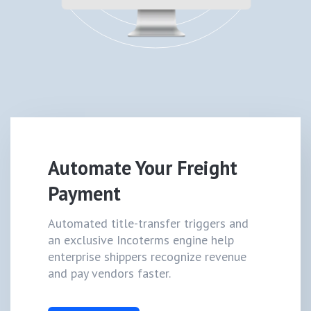
Automate Your Freight
Payment
Automated title-transfer triggers and
an exclusive Incoterms engine help
enterprise shippers recognize revenue
and pay vendors faster.