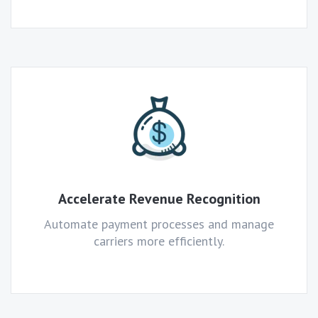
Accelerate Revenue Recognition
Automate payment processes and manage
carriers more efficiently.