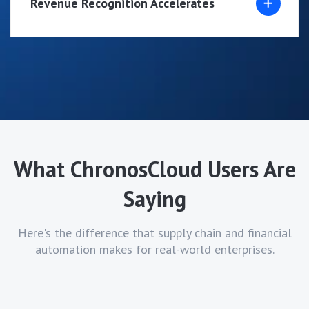
Revenue Recognition Accelerates
What ChronosCloud Users Are
Saying
Here's the difference that supply chain and financial
automation makes for real-world enterprises.