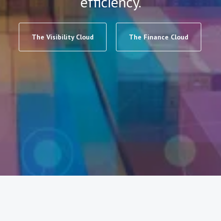
efficiency.
The Visibility Cloud
The Finance Cloud