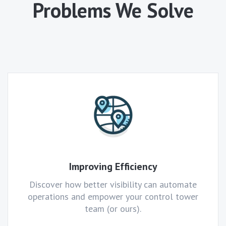
Problems We Solve
Improving Efficiency
Discover how better visibility can automate
operations and empower your control tower
team (or ours).