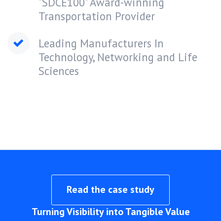
"SDCE100" Award-winning
Transportation Provider
Leading Manufacturers In
Technology, Networking and Life
Sciences
Read the case study
Turning Visibility into Tangible Value