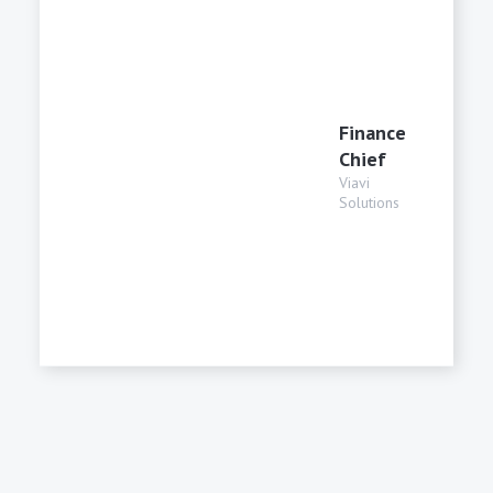
Finance
Chief
Viavi
Solutions