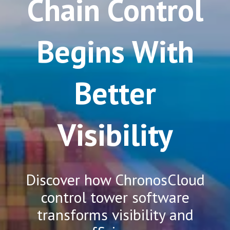
Chain Control
Begins With
Better
Visibility
Discover how ChronosCloud
control tower software
transforms visibility and