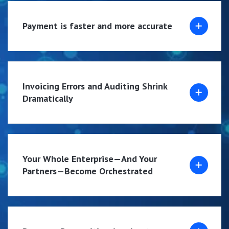
Payment is faster and more accurate
Invoicing Errors and Auditing Shrink
Dramatically
Your Whole Enterprise—And Your
Partners—Become Orchestrated