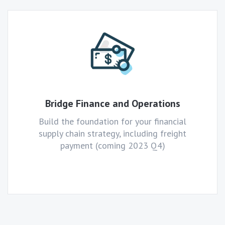
Bridge Finance and Operations
Build the foundation for your financial
supply chain strategy, including freight
payment (coming 2023 Q4)