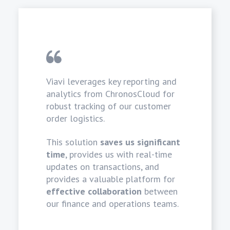
Viavi leverages key reporting and
analytics from ChronosCloud for
robust tracking of our customer
order logistics.
This solution
saves us significant
time
, provides us with real-time
updates on transactions, and
provides a valuable platform for
effective collaboration
between
our finance and operations teams.