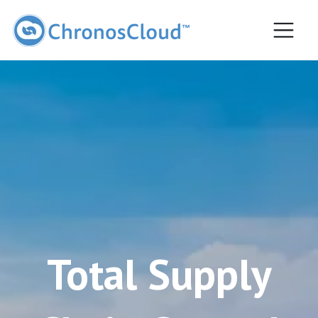
Most popular
Total Supply