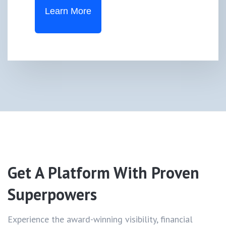
Learn More
Get A Platform With
Proven
Superpowers
Experience the award-winning visibility, financial