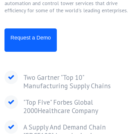
automation and control tower services that drive
efficiency for some of the world's leading enterprises.
Request a Demo
Two Gartner "Top 10"
Manufacturing Supply Chains
"Top Five" Forbes Global
2000Healthcare Company
A Supply And Demand Chain