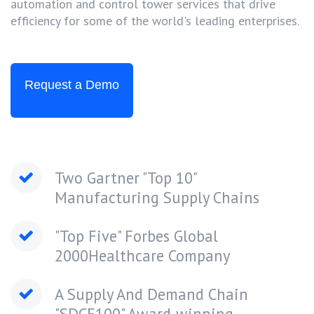
automation and control tower services that drive
efficiency for some of the world's leading enterprises.
Request a Demo
Two Gartner "Top 10"
Manufacturing Supply Chains
"Top Five" Forbes Global
2000Healthcare Company
A Supply And Demand Chain
"SDCE100" Award-winning