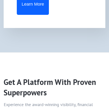
Learn More
Get A Platform With
Proven
Superpowers
Experience the award-winning visibility, financial