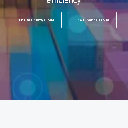
The Visibility Cloud
The Finance Cloud