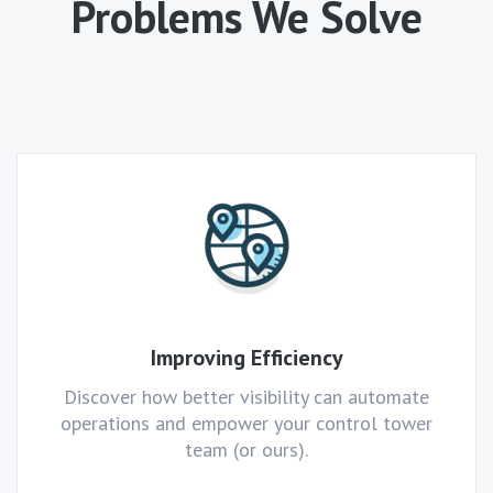
Problems We Solve
Improving Efficiency
Discover how better visibility can automate
operations and empower your control tower
team (or ours).