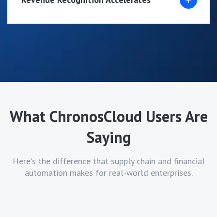
What ChronosCloud Users Are
Saying
Here's the difference that supply chain and financial
automation makes for real-world enterprises.