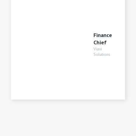
Finance
Chief
Viavi
Solutions