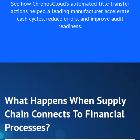
See how ChronosCloud’s automated title transfer
actions helped a leading manufacturer accelerate
cash cycles, reduce errors, and improve audit
readiness.
What Happens When Supply
Chain Connects To Financial
Processes?