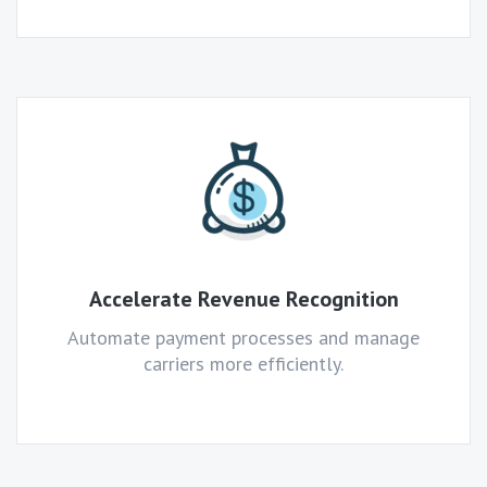
Accelerate Revenue Recognition
Automate payment processes and manage
carriers more efficiently.