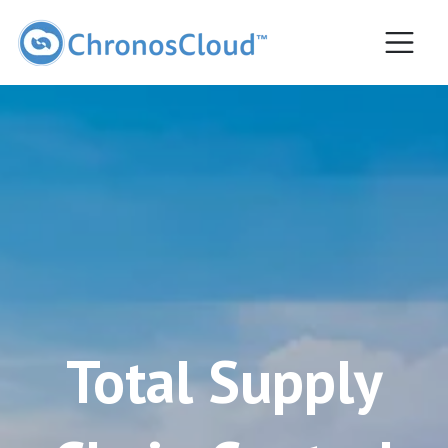
Most popular
Total Supply