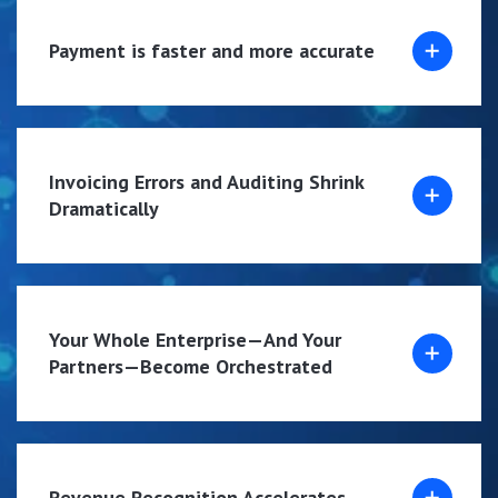
Payment is faster and more accurate
Invoicing Errors and Auditing Shrink
Dramatically
Your Whole Enterprise—And Your
Partners—Become Orchestrated
Revenue Recognition Accelerates