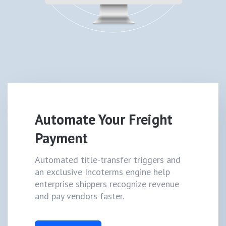
Automate Your Freight
Payment
Automated title-transfer triggers and
an exclusive Incoterms engine help
enterprise shippers recognize revenue
and pay vendors faster.