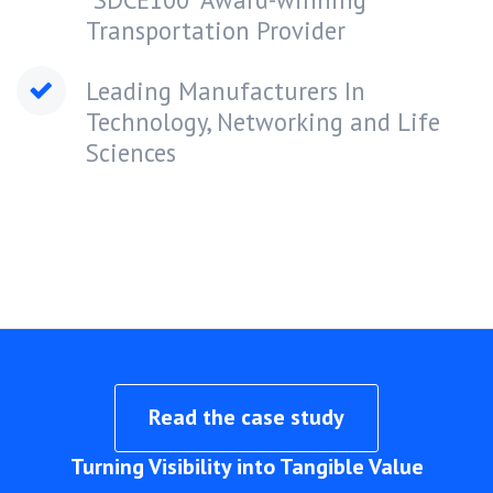
Transportation Provider
Leading Manufacturers In
Technology, Networking and Life
Sciences
Read the case study
Turning Visibility into Tangible Value