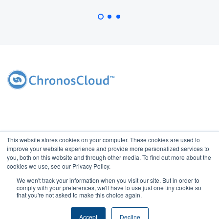
This website stores cookies on your computer. These cookies are used to
improve your website experience and provide more personalized services to
you, both on this website and through other media. To find out more about the
cookies we use, see our Privacy Policy.
We won't track your information when you visit our site. But in order to
2026 Copyright ChronosCloud, Inc. All rights reserved. Access of this
comply with your preferences, we'll have to use just one tiny cookie so
website indicates your agreement with ChronosCloud's
Privacy
that you're not asked to make this choice again.
Policy
and
Terms of Use.
Do Not Sell My Information.
|
Contact Us
Accept
Decline