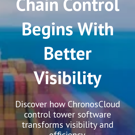
Chain Control
Begins With
Better
Visibility
Discover how ChronosCloud
control tower software
transforms visibility and
efficiency.