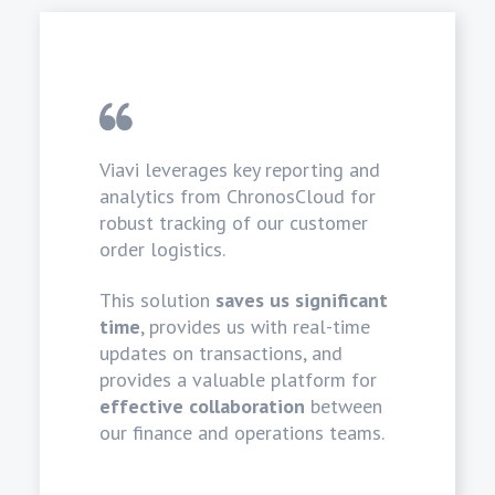
Viavi leverages key reporting and
analytics from ChronosCloud for
robust tracking of our customer
order logistics.
This solution
saves us significant
time
, provides us with real-time
updates on transactions, and
provides a valuable platform for
effective collaboration
between
our finance and operations teams.