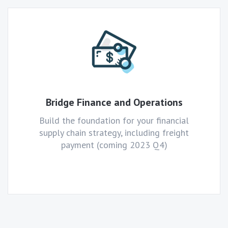
Bridge Finance and Operations
Build the foundation for your financial
supply chain strategy, including freight
payment (coming 2023 Q4)