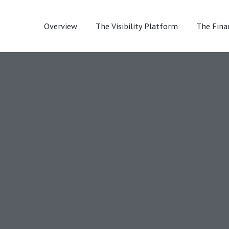
Overview
The Visibility Platform
The Fina