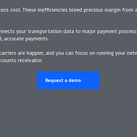
xcess cost. These inefficiencies bleed precious margin from 
nects your transportation data to major payment process
d, accurate payments.
carriers are happier, and you can focus on running your net
counts receivable.
Request a demo