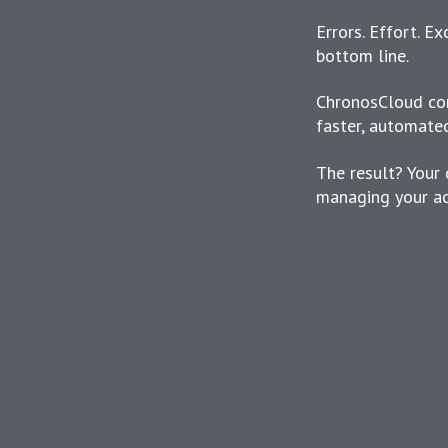
Errors. Effort. E
bottom line.
ChronosCloud con
faster, automate
The result? Your 
managing your ac