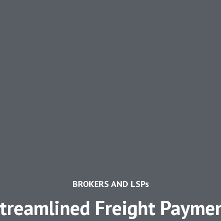
BROKERS AND LSPs
treamlined Freight Payme