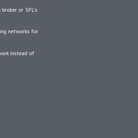
a broker or 3PL's
ing networks for
work instead of