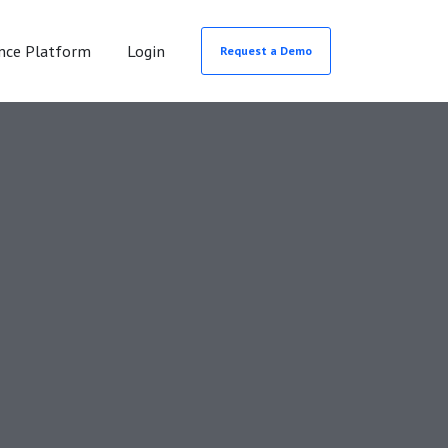
nce Platform
Login
Request a Demo