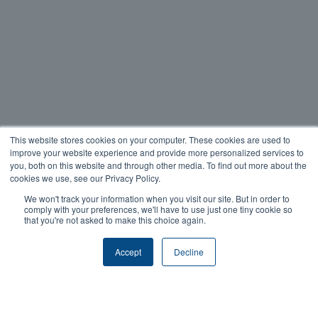
This website stores cookies on your computer. These cookies are used to
improve your website experience and provide more personalized services to
you, both on this website and through other media. To find out more about the
cookies we use, see our Privacy Policy.
We won't track your information when you visit our site. But in order to
comply with your preferences, we'll have to use just one tiny cookie so
that you're not asked to make this choice again.
Accept
Decline