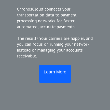
ChronosCloud connects your
transportation data to payment
processing networks for faster,
automated, accurate payments.
The result? Your carriers are happier, and
you can focus on running your network
instead of managing your accounts
receivable.
Learn More