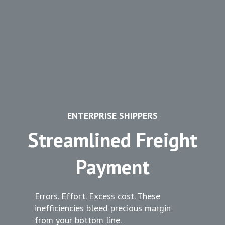
ENTERPRISE SHIPPERS
Streamlined Freight
Payment
Errors. Effort. Excess cost. These
inefficiencies bleed precious margin
from your bottom line.